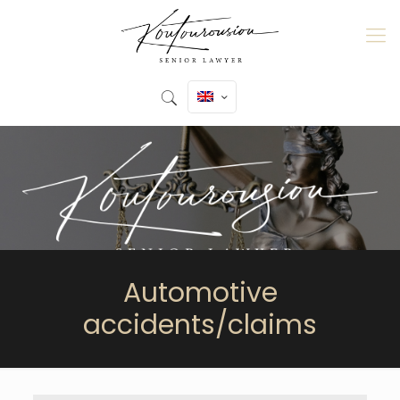
Automotive
accidents/claims