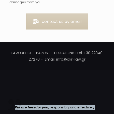
damages from you.
contact us by email
LAW OFFICE - PAROS - THESSALONIKI Tel. +30 22840
27270 - Email: info@dkr-law.gr
We are here for you
, responsibly and effectively.