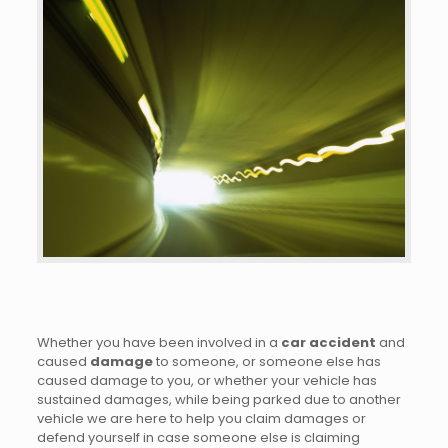
Whether you have been involved in a
car accident
and
caused
damage
to someone, or someone else has
caused damage to you, or whether your vehicle has
sustained damages, while being parked due to another
vehicle we are here to help you claim damages or
defend yourself in case someone else is claiming