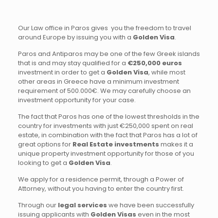
Our Law office in Paros gives you the freedom to travel
around Europe by issuing you with a
Golden Visa
.
Paros and Antiparos may be one of the few Greek islands
that is and may stay qualified for a
€250,000 euros
investment in order to get a
Golden Visa
, while most
other areas in Greece have a minimum investment
requirement of 500.000€. We may carefully choose an
investment opportunity for your case.
The fact that Paros has one of the lowest thresholds in the
country for investments with just €250,000 spent on real
estate, in combination with the fact that Paros has a lot of
great options for
Real Estate investments
makes it a
unique property investment opportunity for those of you
looking to get a
Golden Visa
.
We apply for a residence permit, through a Power of
Attorney, without you having to enter the country first.
Through our
legal services
we have been successfully
issuing applicants with
Golden Visas
even in the most