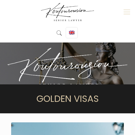
GOLDEN VISAS