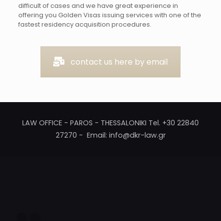
difficult of cases and we have great experience in
offering you Golden Visas issuing services with one of the
fastest residency acquisition procedures.
contact us here by email
LAW OFFICE - PAROS - THESSALONIKI Tel. +30 22840
27270 - Email: info@dkr-law.gr