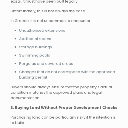
exists, it must have been built legally.
Unfortunately, this is not always the case.
In Greece, it is not uncommon to encounter:
Unauthorised extensions
Additional rooms
Storage buildings
Swimming pools
Pergolas and covered areas
Changes that do not correspond with the approved
building permit
Buyers should always ensure that the property’s actual
condition matches the approved plans and legal
documentation.
3. Buying Land Without Proper Development Checks
Purchasing land can be particularly risky if the intention is
to build.