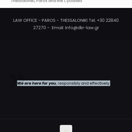
Thessaloniki, Paros and the Cyclades
LAW OFFICE - PAROS - THESSALONIKI Tel. +30 22840
27270 - Email: info@dkr-law.gr
We are here for you
, responsibly and effectively.