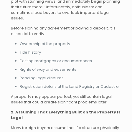
plot with stunning views, and immediately begin planning
their future there. Unfortunately, enthusiasm can
sometimes lead buyers to overlook important legal
issues.
Before signing any agreement or paying a deposit, it is
essential to verify:
Ownership of the property
Title history
Existing mortgages or encumbrances
Rights of way and easements
Pending legal disputes
Registration details at the Land Registry or Cadastre
A property may appear perfect, yet still contain legal
issues that could create significant problems later.
2. Assuming That Everything Built on the Property Is
Legal
Many foreign buyers assume that if a structure physically