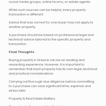
social media groups, online forums, or estate agents.
While such sources can be helpful, every property
transaction is different.
Advice that was correct for one buyer may not apply to
another property.
A purchase should be based on professional legal and
technical advice tailored to the specific property and
transaction.
Final Thoughts
Buying property in Greece can be an exciting and
rewarding experience. However, it is important to
remember that each property has its own legal, technical
and practical considerations.
Carrying out thorough due diligence before committing
to a purchase can save significant time, expense and
stress later.
Property & Real Estate Matters