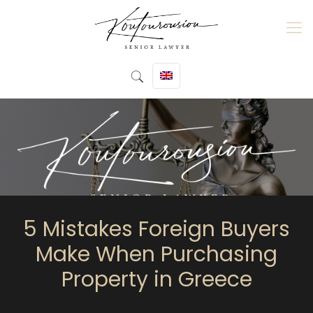
5 Mistakes Foreign Buyers
Make When Purchasing
Property in Greece