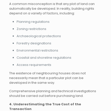
A common misconception is that any plot of land can
automatically be developed. In reality, building rights
depend on a variety of factors, including:
Planning regulations
Zoning restrictions
Archaeological protections
Forestry designations
Environmental restrictions
Coastal and shoreline regulations
Access requirements
The existence of neighbouring houses does not
necessarily mean that a particular plot can be
developed in the same way.
Comprehensive planning and technical investigations
should be carried out before purchasing land.
4. Underestimating the True Cost of the
Transaction