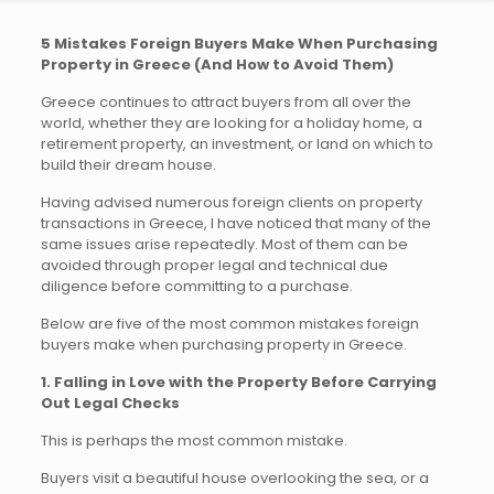
5 Mistakes Foreign Buyers Make When Purchasing
Property in Greece (And How to Avoid Them)
Greece continues to attract buyers from all over the
world, whether they are looking for a holiday home, a
retirement property, an investment, or land on which to
build their dream house.
Having advised numerous foreign clients on property
transactions in Greece, I have noticed that many of the
same issues arise repeatedly. Most of them can be
avoided through proper legal and technical due
diligence before committing to a purchase.
Below are five of the most common mistakes foreign
buyers make when purchasing property in Greece.
1. Falling in Love with the Property Before Carrying
Out Legal Checks
This is perhaps the most common mistake.
Buyers visit a beautiful house overlooking the sea, or a