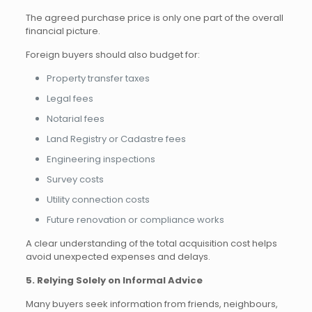
The agreed purchase price is only one part of the overall
financial picture.
Foreign buyers should also budget for:
Property transfer taxes
Legal fees
Notarial fees
Land Registry or Cadastre fees
Engineering inspections
Survey costs
Utility connection costs
Future renovation or compliance works
A clear understanding of the total acquisition cost helps
avoid unexpected expenses and delays.
5. Relying Solely on Informal Advice
Many buyers seek information from friends, neighbours,