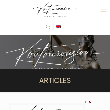
ARTICLES
5