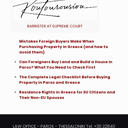
BARRISTER AT SUPREME COURT
Mistakes Foreign Buyers Make When
Purchasing Property in Greece (and how to
avoid them)
Can Foreigners Buy Land and Build a House in
Paros? What You Need to Check First
The Complete Legal Checklist Before Buying
Property in Paros and Greece
Residence Rights in Greece for EU Citizens and
Their Non-EU Spouses
LAW OFFICE - PAROS - THESSALONIKI Tel. +30 22840