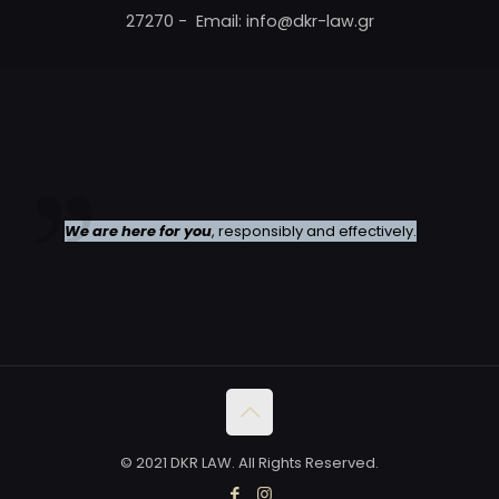
27270 - Email: info@dkr-law.gr
We are here for you
, responsibly and effectively.
© 2021 DKR LAW. All Rights Reserved.