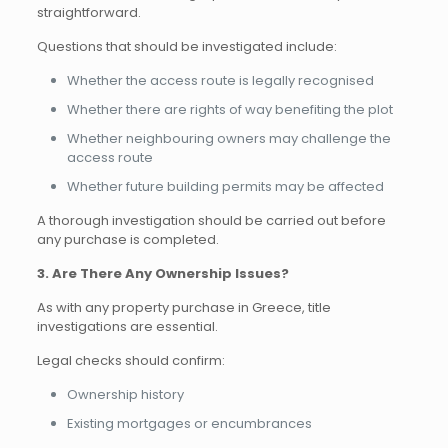
straightforward.
Questions that should be investigated include:
Whether the access route is legally recognised
Whether there are rights of way benefiting the plot
Whether neighbouring owners may challenge the
access route
Whether future building permits may be affected
A thorough investigation should be carried out before
any purchase is completed.
3. Are There Any Ownership Issues?
As with any property purchase in Greece, title
investigations are essential.
Legal checks should confirm:
Ownership history
Existing mortgages or encumbrances