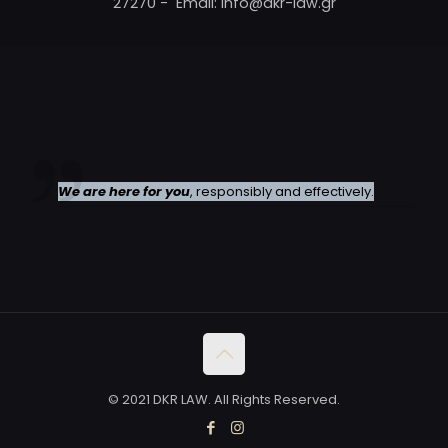
27270 - Email: info@dkr-law.gr
We are here for you
, responsibly and effectively.
© 2021 DKR LAW. All Rights Reserved.