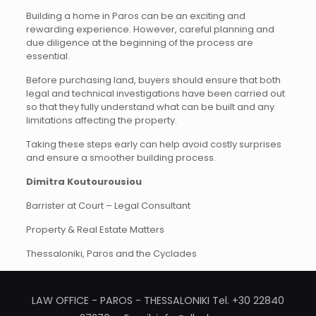
Building a home in Paros can be an exciting and
rewarding experience. However, careful planning and
due diligence at the beginning of the process are
essential.
Before purchasing land, buyers should ensure that both
legal and technical investigations have been carried out
so that they fully understand what can be built and any
limitations affecting the property.
Taking these steps early can help avoid costly surprises
and ensure a smoother building process.
Dimitra Koutourousiou
Barrister at Court – Legal Consultant
Property & Real Estate Matters
Thessaloniki, Paros and the Cyclades
LAW OFFICE - PAROS - THESSALONIKI Tel. +30 22840