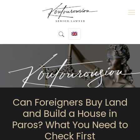
Can Foreigners Buy Land
and Build a House in
Paros? What You Need to
Check First