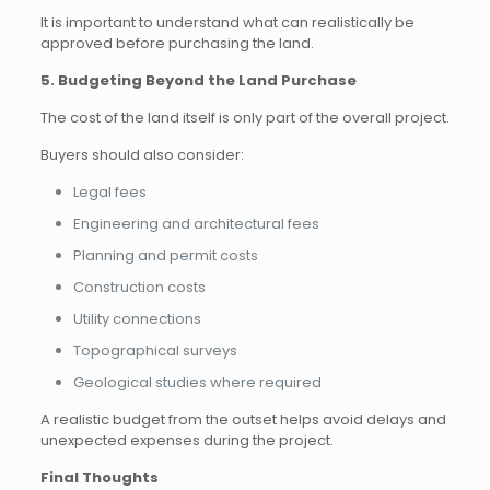
It is important to understand what can realistically be
approved before purchasing the land.
5. Budgeting Beyond the Land Purchase
The cost of the land itself is only part of the overall project.
Buyers should also consider:
Legal fees
Engineering and architectural fees
Planning and permit costs
Construction costs
Utility connections
Topographical surveys
Geological studies where required
A realistic budget from the outset helps avoid delays and
unexpected expenses during the project.
Final Thoughts