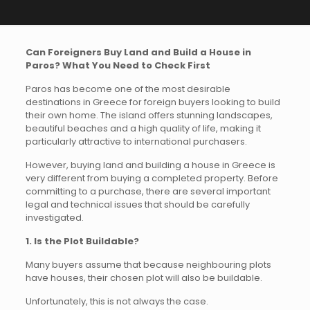
Can Foreigners Buy Land and Build a House in
Paros? What You Need to Check First
Paros has become one of the most desirable
destinations in Greece for foreign buyers looking to build
their own home. The island offers stunning landscapes,
beautiful beaches and a high quality of life, making it
particularly attractive to international purchasers.
However, buying land and building a house in Greece is
very different from buying a completed property. Before
committing to a purchase, there are several important
legal and technical issues that should be carefully
investigated.
1. Is the Plot Buildable?
Many buyers assume that because neighbouring plots
have houses, their chosen plot will also be buildable.
Unfortunately, this is not always the case.