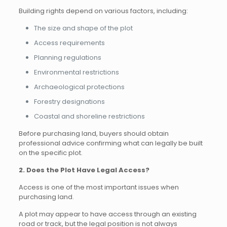
Building rights depend on various factors, including:
The size and shape of the plot
Access requirements
Planning regulations
Environmental restrictions
Archaeological protections
Forestry designations
Coastal and shoreline restrictions
Before purchasing land, buyers should obtain
professional advice confirming what can legally be built
on the specific plot.
2. Does the Plot Have Legal Access?
Access is one of the most important issues when
purchasing land.
A plot may appear to have access through an existing
road or track, but the legal position is not always