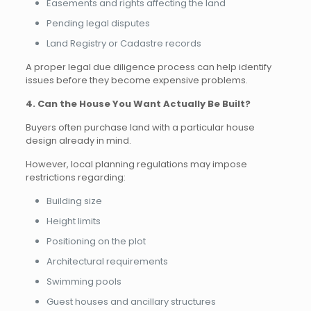
Easements and rights affecting the land
Pending legal disputes
Land Registry or Cadastre records
A proper legal due diligence process can help identify
issues before they become expensive problems.
4. Can the House You Want Actually Be Built?
Buyers often purchase land with a particular house
design already in mind.
However, local planning regulations may impose
restrictions regarding:
Building size
Height limits
Positioning on the plot
Architectural requirements
Swimming pools
Guest houses and ancillary structures